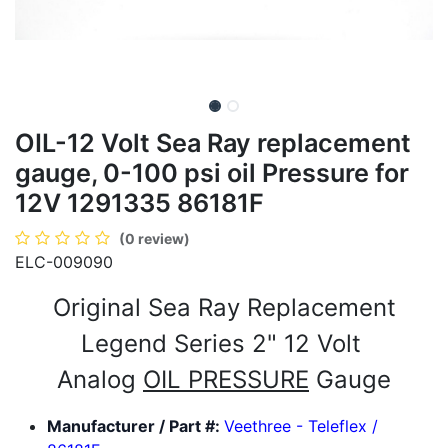
OIL-12 Volt Sea Ray replacement
gauge, 0-100 psi oil Pressure for
12V 1291335 86181F
(0 review)
ELC-009090
Original Sea Ray Replacement
Legend Series 2" 12 Volt
Analog
OIL PRESSURE
Gauge
Manufacturer / Part #:
Veethree - Teleflex /