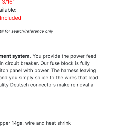
c 3/16"
ilable:
Included
t# for search/reference only
ement system.
You provide the power feed
 circuit breaker. Our fuse block is fully
itch panel with power. The harness leaving
and you simply splice to the wires that lead
ality Deutsch connectors make removal a
pper 14ga. wire and heat shrink