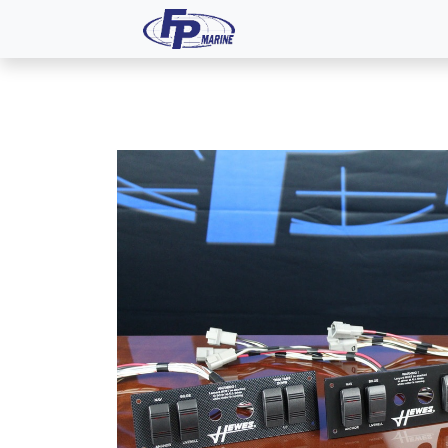
All Products
Dash P