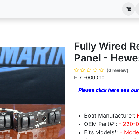
anels
EIM Systems
Info Center
Capabilities
Fully Wired 
Panel - Hewe
(0 review)
ELC-009090
Please click here see our
Boat Manufacturer:
OEM Part#*:
- 220-
Fits Models*:
- Model