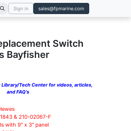
Sign in
sales@fpmarine.com
Replacement Switch
s Bayfisher
 Library/Tech Center for videos, articles,
and FAQ's
Hewes
01843 & 210-02067-F
s with 9" x 3" panel