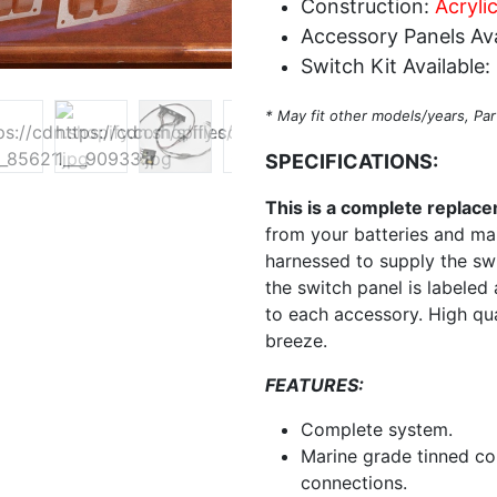
Construction:
Acryli
Accessory Panels Ava
Switch Kit Available:
* May fit other models/years, Par
SPECIFICATIONS:
This is a complete replac
from your batteries and main
harnessed to supply the sw
the switch panel is labeled 
to each accessory. High qu
breeze.
FEATURES:
Complete system.
Marine grade tinned co
connections.