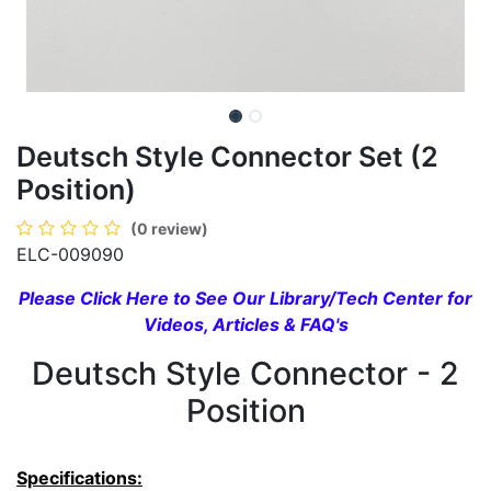
Deutsch Style Connector Set (2
Position)
(0 review)
ELC-009090
Please Click Here to See Our Library/Tech Center for
Videos, Articles & FAQ's
Deutsch Style Connector - 2
Position
Specifications: