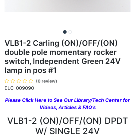
VLB1-2 Carling (ON)/OFF/(ON)
double pole momentary rocker
switch, Independent Green 24V
lamp in pos #1
(0 review)
ELC-009090
Please Click Here to See Our Library/Tech Center for
Videos, Articles & FAQ's
VLB1-2 (ON)/OFF/(ON) DPDT
W/ SINGLE 24V