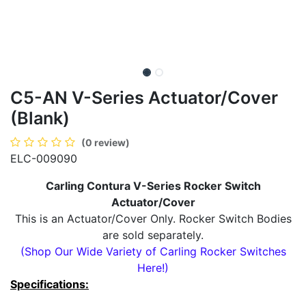
C5-AN V-Series Actuator/Cover
(Blank)
(0 review)
ELC-009090
Carling Contura V-Series Rocker Switch
Actuator/Cover
This is an Actuator/Cover Only. Rocker Switch Bodies
are sold separately.
(Shop Our Wide Variety of Carling Rocker Switches
Here!)
Specifications: