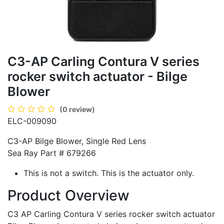
C3-AP Carling Contura V series
rocker switch actuator - Bilge
Blower
(0 review)
ELC-009090
C3-AP Bilge Blower, Single Red Lens
Sea Ray Part # 679266
This is not a switch. This is the actuator only.
Product Overview
C3 AP Carling Contura V series rocker switch actuator