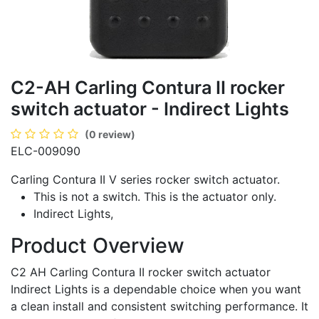
C2-AH Carling Contura II rocker
switch actuator - Indirect Lights
(0 review)
ELC-009090
Carling Contura II V series rocker switch actuator.
This is not a switch. This is the actuator only.
Indirect Lights,
Product Overview
C2 AH Carling Contura II rocker switch actuator
Indirect Lights is a dependable choice when you want
a clean install and consistent switching performance. It