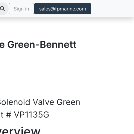
Sign in
sales@fpmarine.com
ve Green-Bennett
Solenoid Valve Green
rt # VP1135G
verview