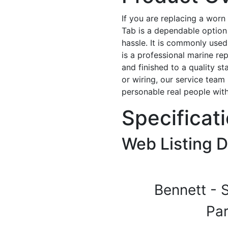
If you are replacing a worn
Tab is a dependable option 
hassle. It is commonly used 
is a professional marine repl
and finished to a quality s
or wiring, our service team 
personable real people wit
Specificat
Web Listing D
Bennett - 
Pa