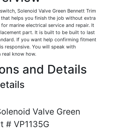
 switch, Solenoid Valve Green Bennett Trim
that helps you finish the job without extra
for marine electrical service and repair. It
acement part. It is built to be built to last
tandard. If you want help confirming fitment
is responsive. You will speak with
h real know how.
ions and Details
etails
Solenoid Valve Green
rt # VP1135G