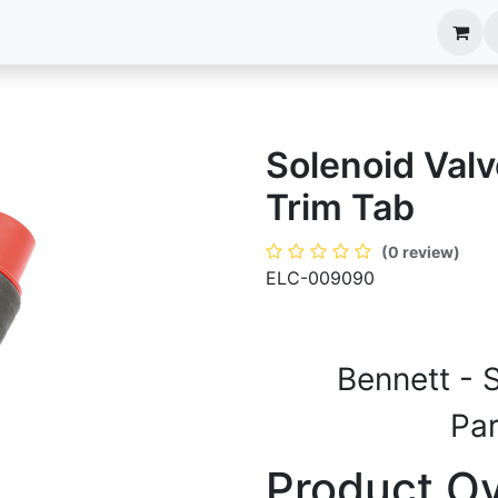
anels
EIM Systems
Info Center
Capabilities
Solenoid Val
Trim Tab
(0 review)
ELC-009090
Bennett - 
Pa
Product O