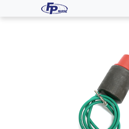
All Products
Dash P