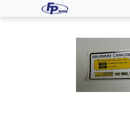
All Products
Dash P