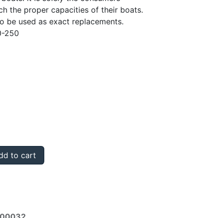
ch the proper capacities of their boats.
to be used as exact replacements.
0-250
d to cart
000032