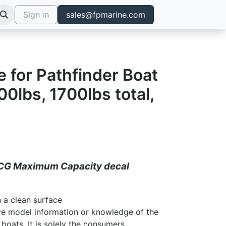
Sign in
sales@fpmarine.com
e for Pathfinder Boat
0lbs, 1700lbs total,
CG Maximum Capacity decal
 a clean surface
ve model information or knowledge of the
 boats. It is solely the consumers