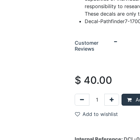
responsibility to resear
These decals are only 
Decal-Pathfinder7-170
Customer
Reviews
$
40.00
Ad
Add to wishlist
Internal Reference:
DCL-