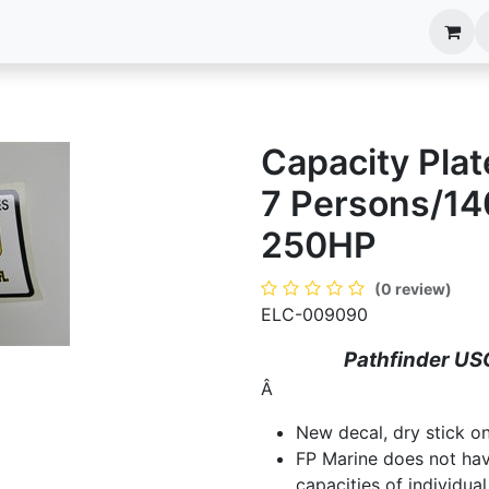
anels
EIM Systems
Info Center
Capabilities
Capacity Plat
7 Persons/140
250HP
(0 review)
ELC-009090
Pathfinder US
Â
New decal, dry stick on
FP Marine does not ha
capacities of individual