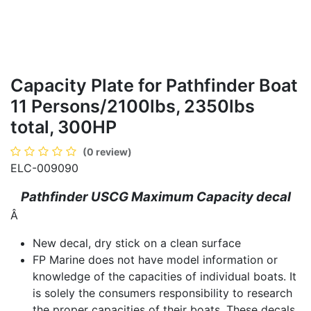
Capacity Plate for Pathfinder Boat
11 Persons/2100lbs, 2350lbs
total, 300HP
(0 review)
ELC-009090
Pathfinder USCG Maximum Capacity decal
Â
New decal, dry stick on a clean surface
FP Marine does not have model information or
knowledge of the capacities of individual boats. It
is solely the consumers responsibility to research
the proper capacities of their boats. These decals