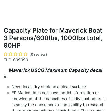
Capacity Plate for Maverick Boat
3 Persons/600lbs, 1000lbs total,
90HP
(0 review)
ELC-009090
Maverick USCG Maximum Capacity decal
Â
New decal, dry stick on a clean surface
FP Marine does not have model information or
knowledge of the capacities of individual boats. It
is solely the consumers responsibility to research
the proper capacities of their boats. These decals