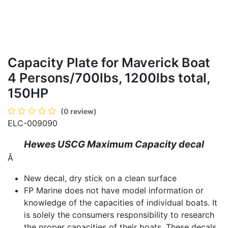
Capacity Plate for Maverick Boat
4 Persons/700lbs, 1200lbs total,
150HP
(0 review)
ELC-009090
Hewes USCG Maximum Capacity decal
Â
New decal, dry stick on a clean surface
FP Marine does not have model information or
knowledge of the capacities of individual boats. It
is solely the consumers responsibility to research
the proper capacities of their boats. These decals