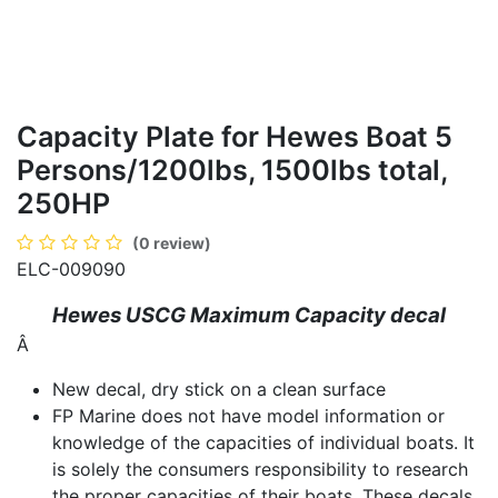
Capacity Plate for Hewes Boat 5
Persons/1200lbs, 1500lbs total,
250HP
(0 review)
ELC-009090
Hewes USCG Maximum Capacity decal
Â
New decal, dry stick on a clean surface
FP Marine does not have model information or
knowledge of the capacities of individual boats. It
is solely the consumers responsibility to research
the proper capacities of their boats. These decals