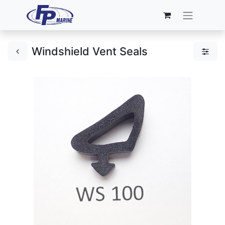
Windshield Vent Seals