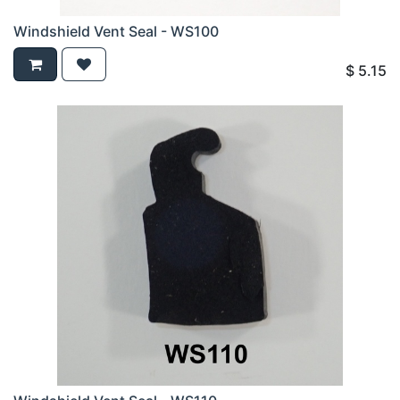
Windshield Vent Seal - WS100
$
5.15