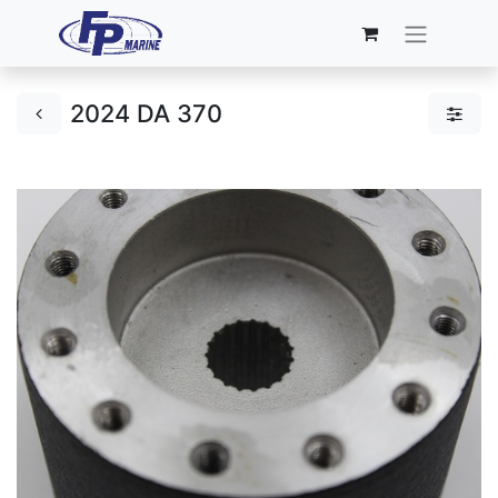
2024 DA 370