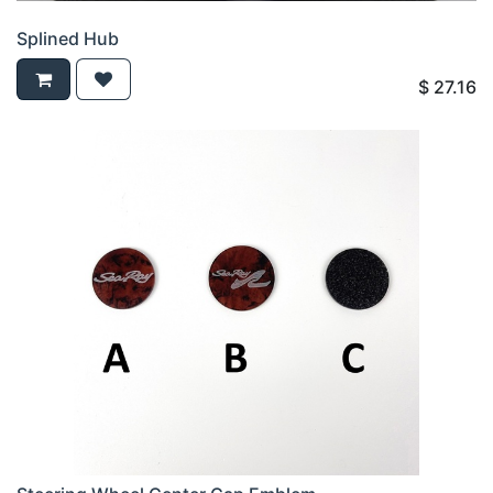
Splined Hub
$
27.16