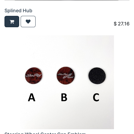
Splined Hub
$
27.16