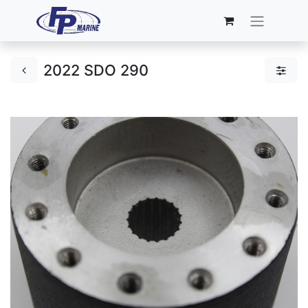
2022 SDO 290