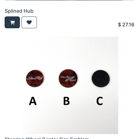
Splined Hub
$
27.16