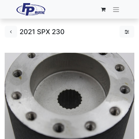
2021 SPX 230