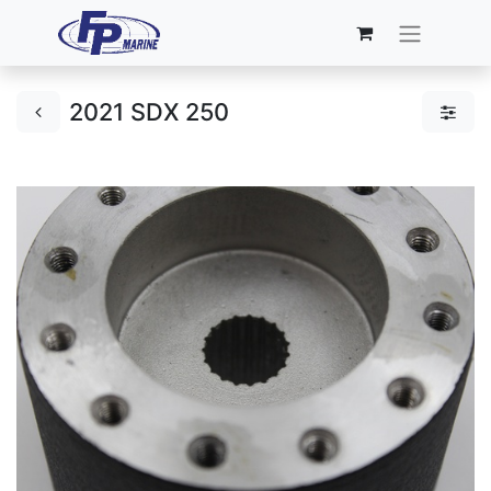
2021 SDX 250