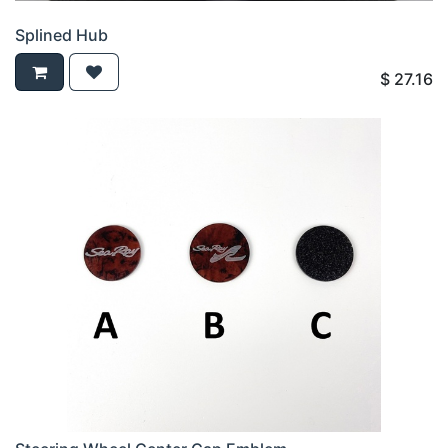
Splined Hub
$
27.16