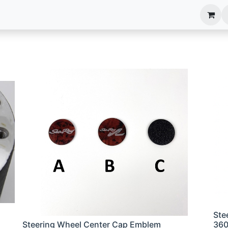
anels
EIM Systems
Info Center
Capabilities
Ste
Steering Wheel Center Cap Emblem
36