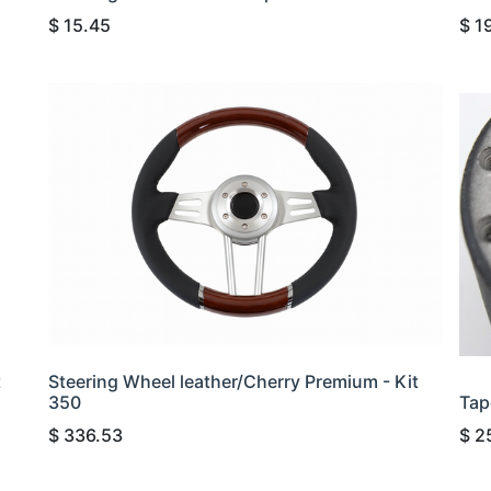
$
15.45
$
1
t
Steering Wheel leather/Cherry Premium - Kit
350
Tap
$
336.53
$
2