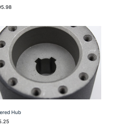
95.98
ered Hub
5.25