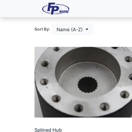
All Products
Dash P
Name (A-Z)
Sort By:
Splined Hub