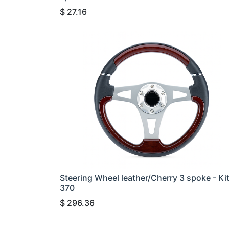
$
27.16
Steering Wheel leather/Cherry 3 spoke - Ki
370
$
296.36