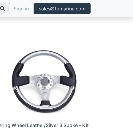
Sign in
sales@fpmarine.com
ering Wheel Leather/Silver 3 Spoke - Kit
0