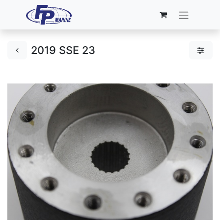
2019 SSE 23