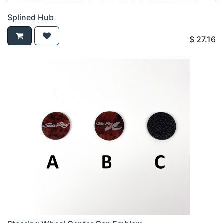
Splined Hub
$
27.16