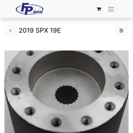
2019 SPX 19E