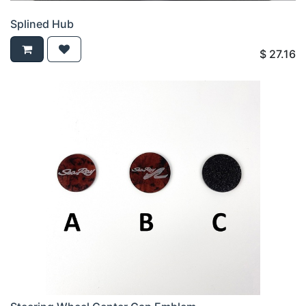
Splined Hub
$
27.16