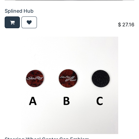
Splined Hub
$
27.16