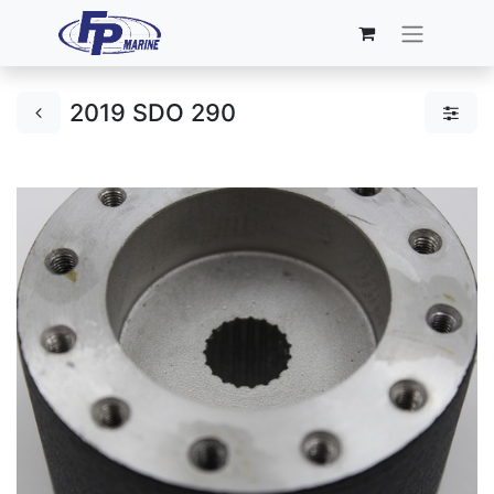
2019 SDO 290