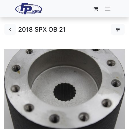
2018 SPX OB 21