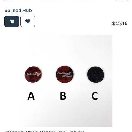
Splined Hub
$
27.16