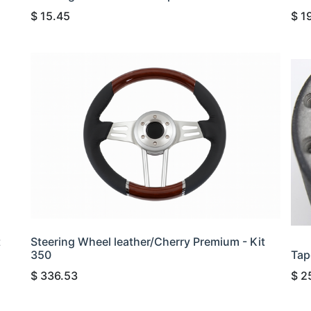
$
15.45
$
1
t
Steering Wheel leather/Cherry Premium - Kit
350
Tap
$
336.53
$
2