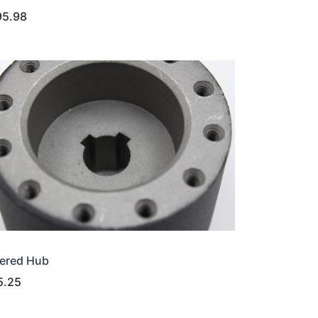
95.98
ered Hub
5.25