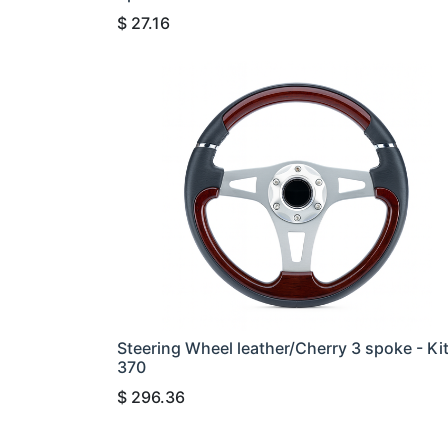
$
27.16
Steering Wheel leather/Cherry 3 spoke - Ki
370
$
296.36