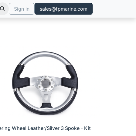
Sign in
sales@fpmarine.com
ering Wheel Leather/Silver 3 Spoke - Kit
0