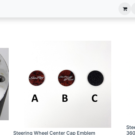
anels
EIM Systems
Info Center
Capabilities
Ste
Steering Wheel Center Cap Emblem
36