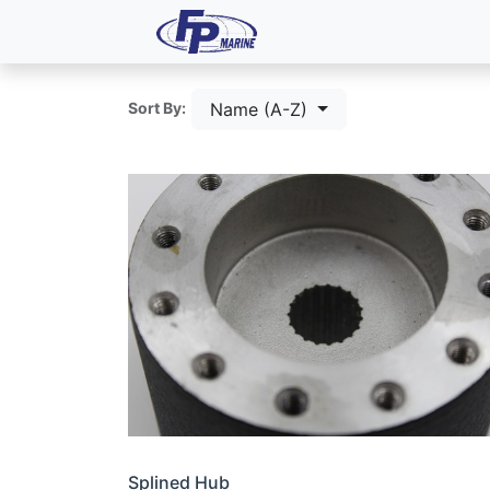
All Products
Dash P
Name (A-Z)
Sort By:
Splined Hub