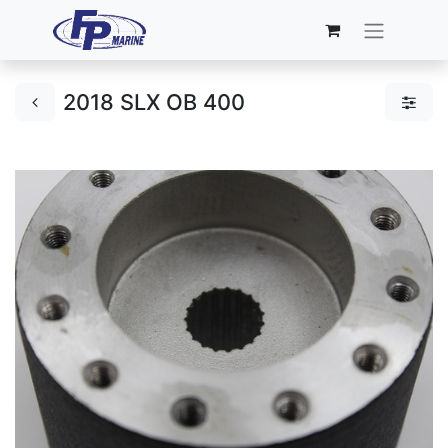
2018 SLX OB 400