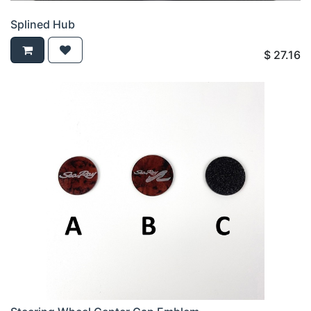
Splined Hub
$
27.16