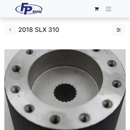
2018 SLX 310