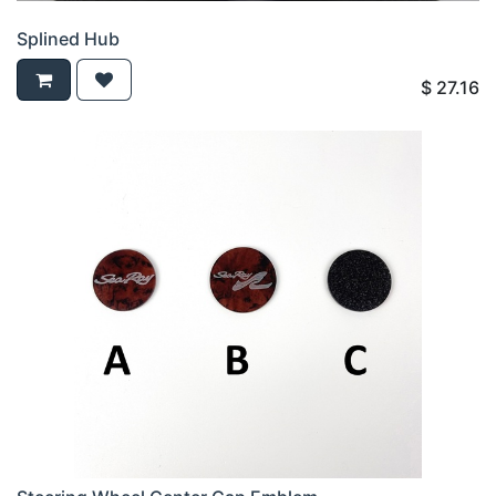
Splined Hub
$
27.16