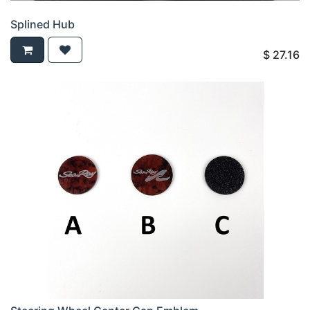
Splined Hub
$
27.16