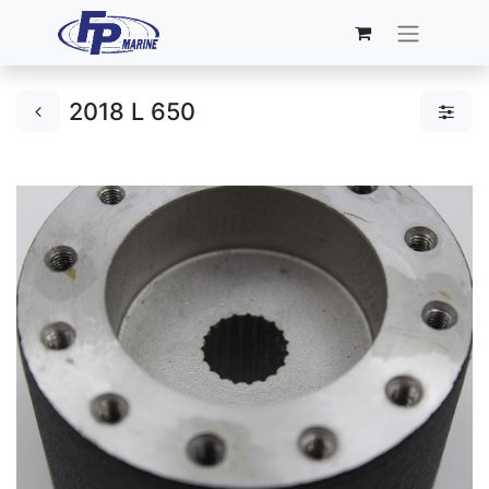
2018 L 650