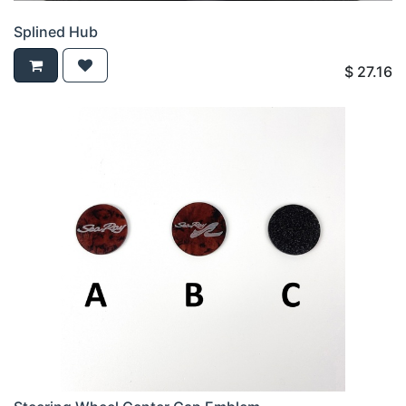
Splined Hub
$
27.16