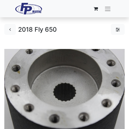
2018 Fly 650