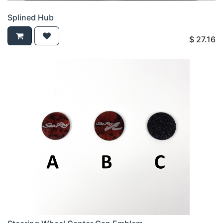
Splined Hub
$
27.16