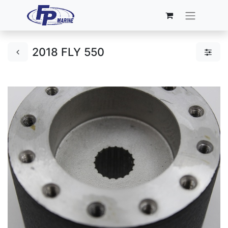
2018 FLY 550