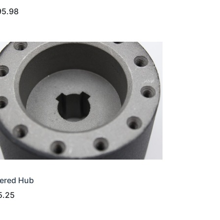
95.98
ered Hub
5.25