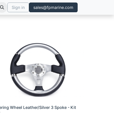
Sign in
sales@fpmarine.com
ering Wheel Leather/Silver 3 Spoke - Kit
0