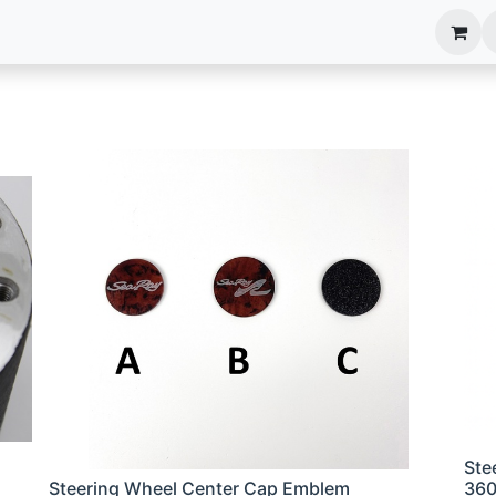
anels
EIM Systems
Info Center
Capabilities
Ste
Steering Wheel Center Cap Emblem
36