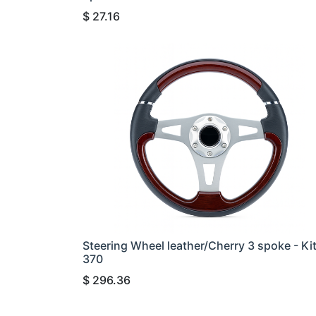
$
27.16
Steering Wheel leather/Cherry 3 spoke - Ki
370
$
296.36