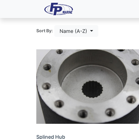
All Products
Dash P
Name (A-Z)
Sort By:
Splined Hub