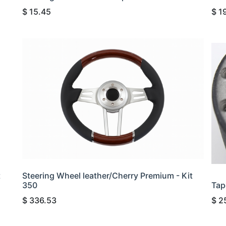
$
15.45
$
1
t
Steering Wheel leather/Cherry Premium - Kit
350
Tap
$
336.53
$
2