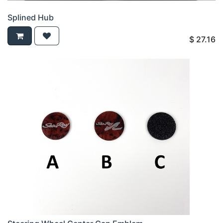
Splined Hub
$
27.16