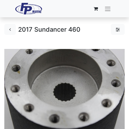
2017 Sundancer 460