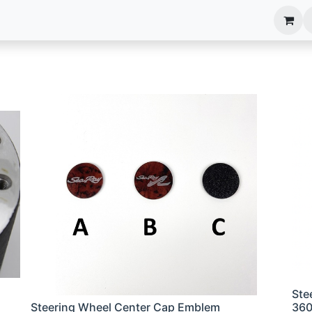
anels
EIM Systems
Info Center
Capabilities
Ste
Steering Wheel Center Cap Emblem
36