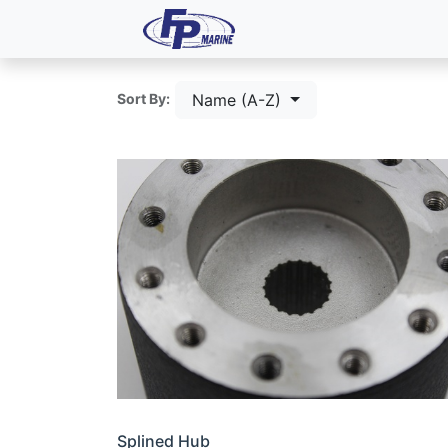
All Products
Dash P
Name (A-Z)
Sort By:
Splined Hub