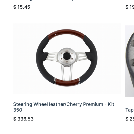
$
15.45
$
1
t
Steering Wheel leather/Cherry Premium - Kit
350
Tap
$
336.53
$
2