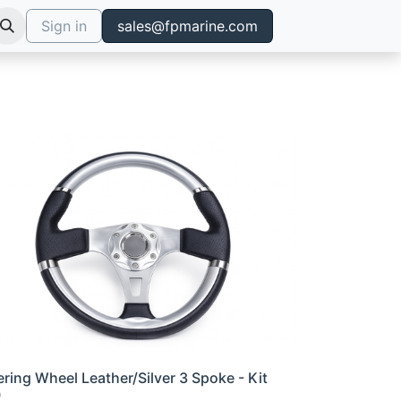
Sign in
sales@fpmarine.com
ering Wheel Leather/Silver 3 Spoke - Kit
0