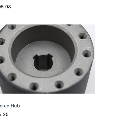
95.98
ered Hub
5.25