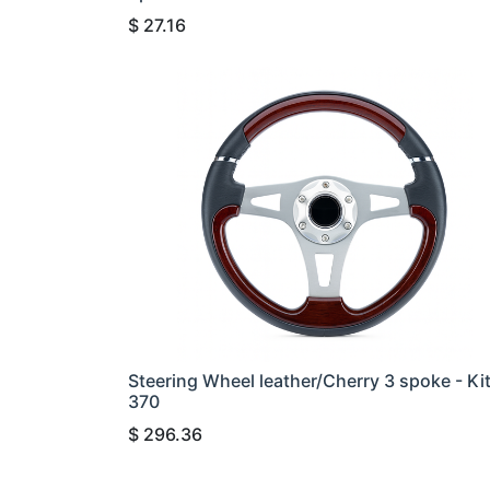
$
27.16
Steering Wheel leather/Cherry 3 spoke - Ki
370
$
296.36