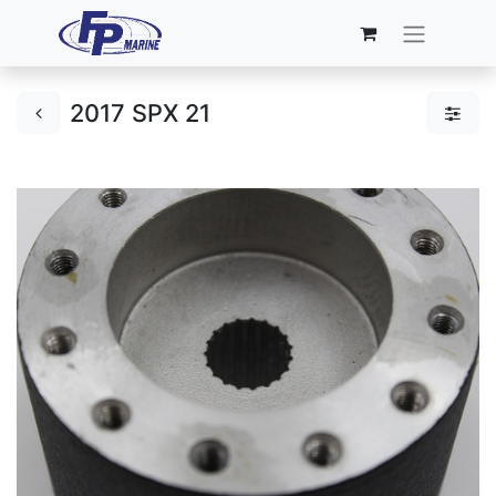
2017 SPX 21