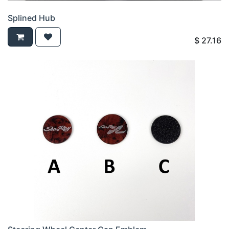
Splined Hub
$
27.16