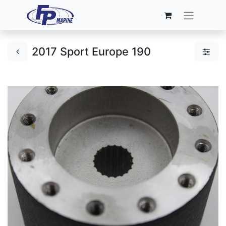
2017 Sport Europe 190