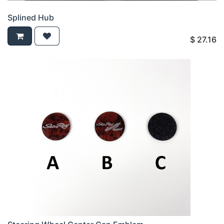
Splined Hub
$
27.16