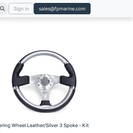
Sign in
sales@fpmarine.com
ering Wheel Leather/Silver 3 Spoke - Kit
0