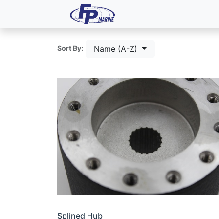
All Products
Dash P
Name (A-Z)
Sort By:
Splined Hub