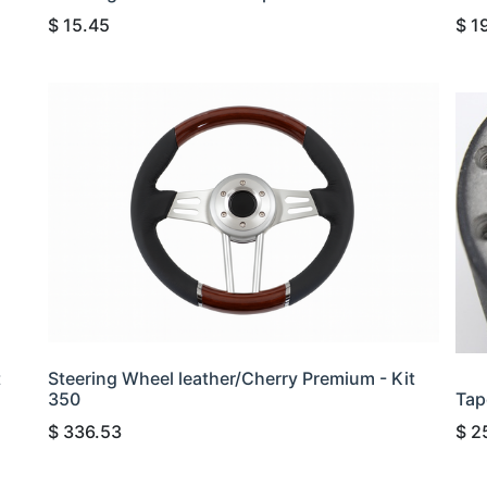
$
15.45
$
1
t
Steering Wheel leather/Cherry Premium - Kit
350
Tap
$
336.53
$
2