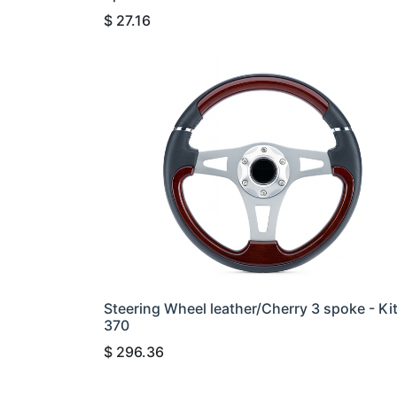
$
27.16
Steering Wheel leather/Cherry 3 spoke - Ki
370
$
296.36