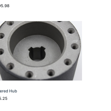
95.98
ered Hub
5.25