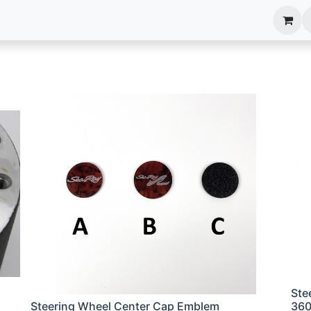
anels
EIM Systems
Info Center
Capabilities
Ste
Steering Wheel Center Cap Emblem
36