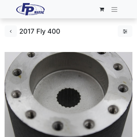
2017 Fly 400