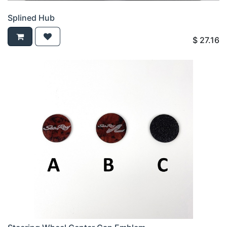
Splined Hub
$
27.16