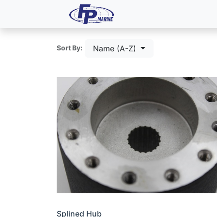
All Products
Dash P
Name (A-Z)
Sort By:
Splined Hub