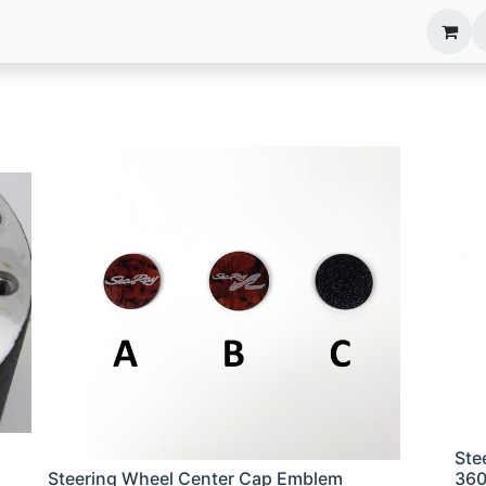
anels
EIM Systems
Info Center
Capabilities
Ste
Steering Wheel Center Cap Emblem
36