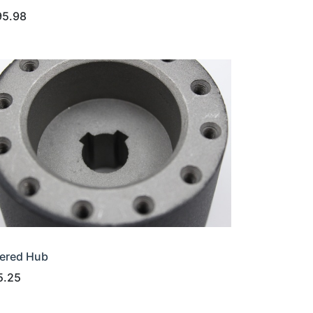
95.98
ered Hub
5.25