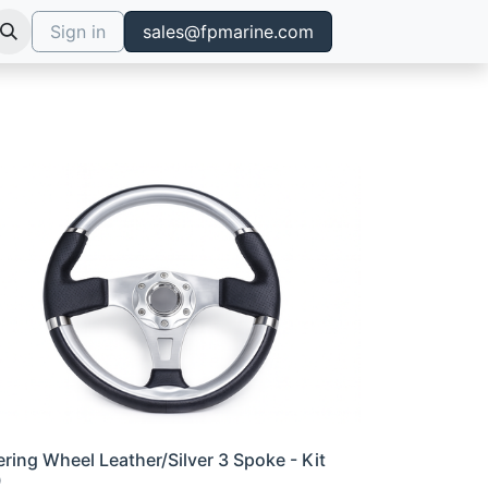
Sign in
sales@fpmarine.com
ering Wheel Leather/Silver 3 Spoke - Kit
0