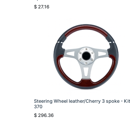
$
27.16
Steering Wheel leather/Cherry 3 spoke - Ki
370
$
296.36