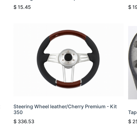
$
15.45
$
1
t
Steering Wheel leather/Cherry Premium - Kit
350
Tap
$
336.53
$
2