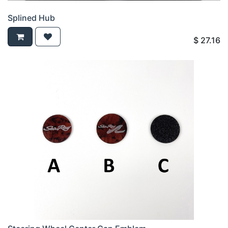
Splined Hub
$
27.16