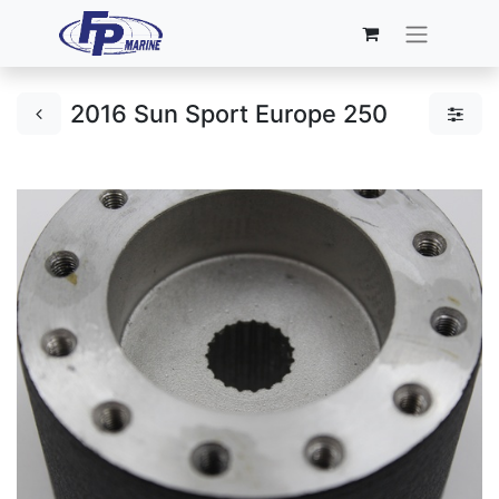
2016 Sun Sport Europe 250