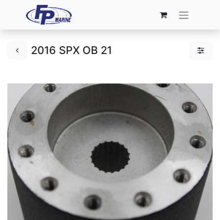
2016 SPX OB 21