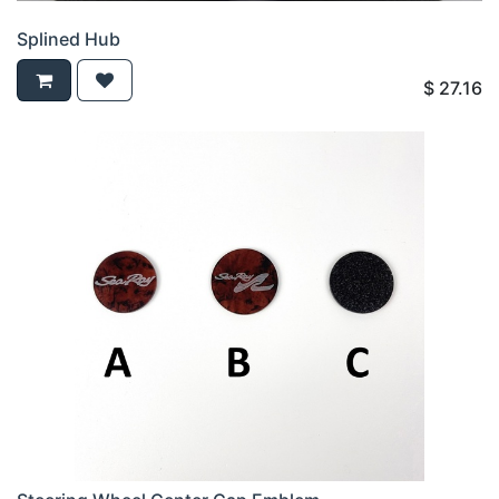
Splined Hub
$
27.16