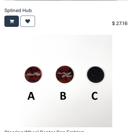
Splined Hub
$
27.16