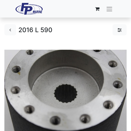
2016 L 590