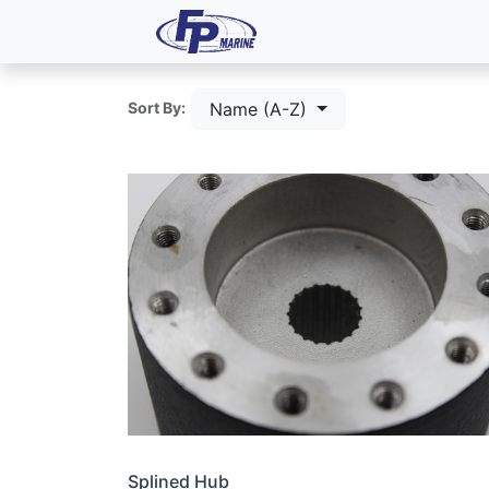
All Products
Dash P
Name (A-Z)
Sort By:
Splined Hub