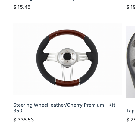
$
15.45
$
1
t
Steering Wheel leather/Cherry Premium - Kit
350
Tap
$
336.53
$
2