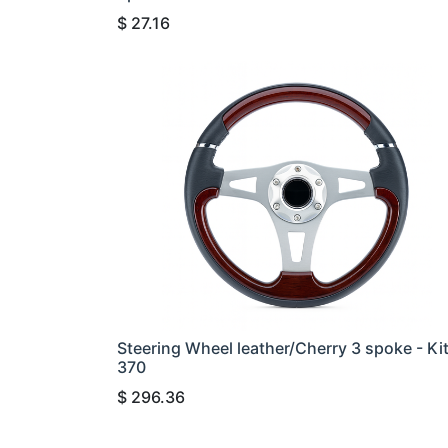
$
27.16
Steering Wheel leather/Cherry 3 spoke - Ki
370
$
296.36