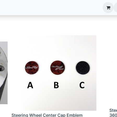
anels
EIM Systems
Info Center
Capabilities
Ste
Steering Wheel Center Cap Emblem
36