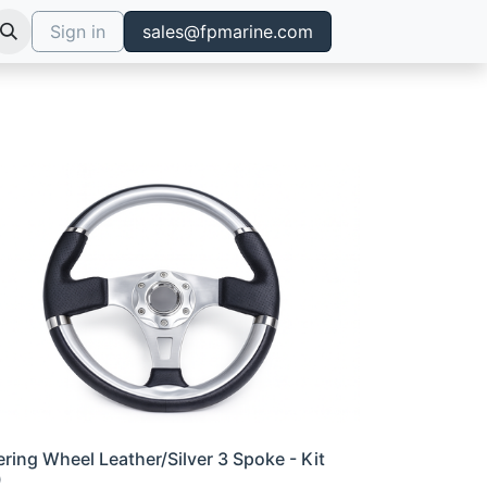
Sign in
sales@fpmarine.com
ering Wheel Leather/Silver 3 Spoke - Kit
0