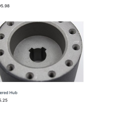
95.98
ered Hub
5.25