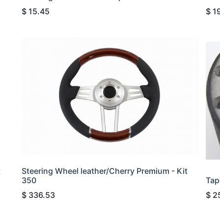
$
15.45
$
1
t
Steering Wheel leather/Cherry Premium - Kit
350
Tap
$
336.53
$
2