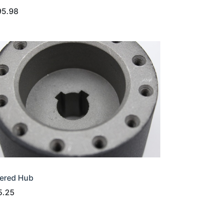
95.98
ered Hub
5.25