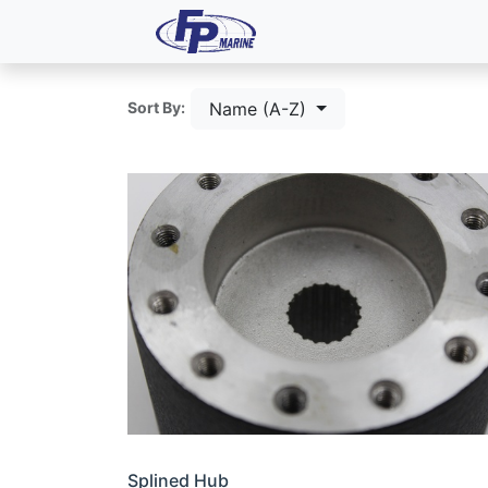
All Products
Dash P
Name (A-Z)
Sort By:
Splined Hub