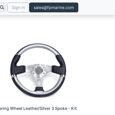
Sign in
sales@fpmarine.com
ering Wheel Leather/Silver 3 Spoke - Kit
0