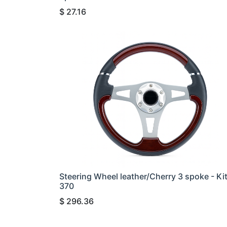
$
27.16
Steering Wheel leather/Cherry 3 spoke - Ki
370
$
296.36