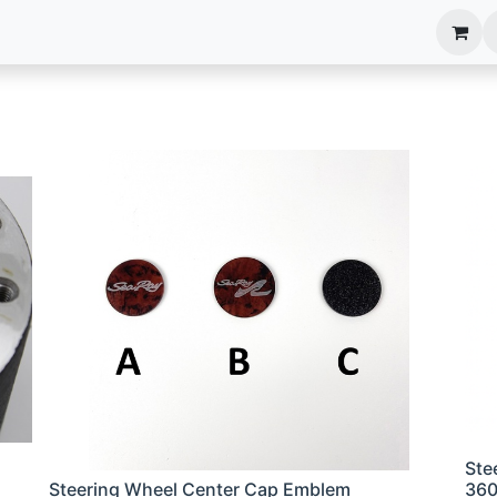
anels
EIM Systems
Info Center
Capabilities
Ste
Steering Wheel Center Cap Emblem
36