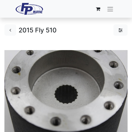
2015 Fly 510