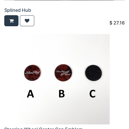
Splined Hub
$
27.16