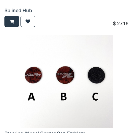
Splined Hub
$
27.16