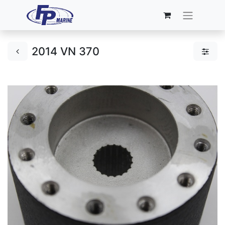
2014 VN 370