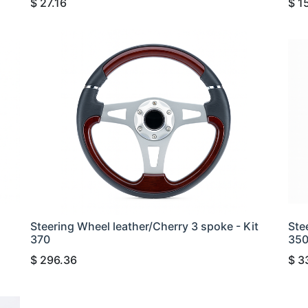
$
27.16
$
1
Steering Wheel leather/Cherry 3 spoke - Kit
Ste
370
35
$
296.36
$
3