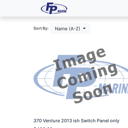
All Products
Dash P
Name (A-Z)
Sort By:
370 Venture 2013 ish Switch Panel only