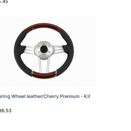
5.45
ering Wheel leather/Cherry Premium - Kit
0
36.53