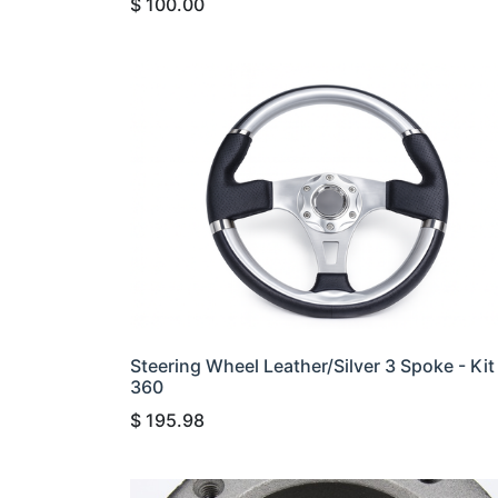
$
100.00
Steering Wheel Leather/Silver 3 Spoke - Kit
360
$
195.98