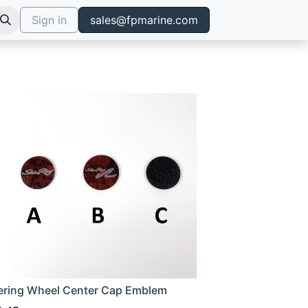
Sign in
sales@fpmarine.com
ering Wheel Center Cap Emblem