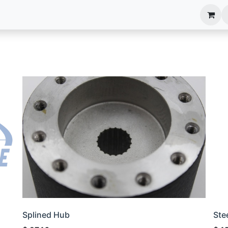
anels
EIM Systems
Info Center
Capabilities
Splined Hub
Ste