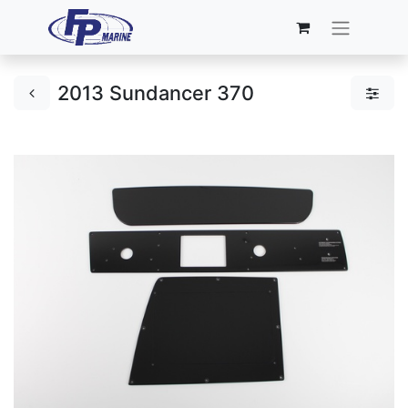
2013 Sundancer 370