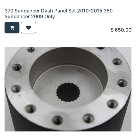
370 Sundancer Dash Panel Set 2010-2015 350
Sundancer 2009 Only
$
650.00