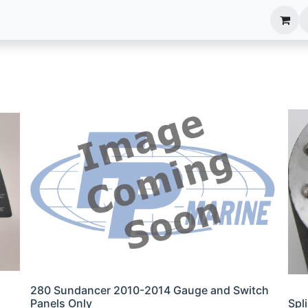
anels
EIM Systems
Info Center
Capabilities
280 Sundancer 2010-2014 Gauge and Switch
Panels Only
Spl