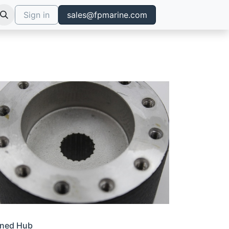
Sign in
sales@fpmarine.com
ined Hub