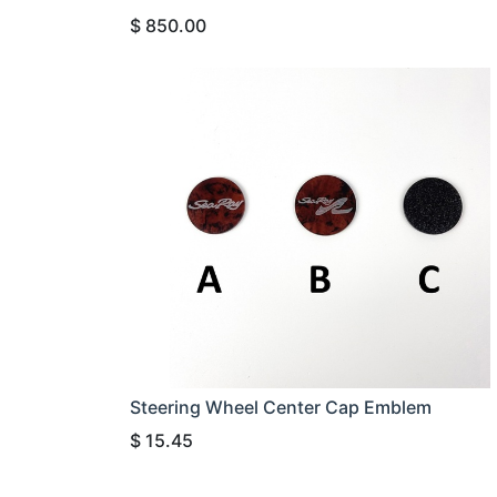
$
850.00
Steering Wheel Center Cap Emblem
$
15.45