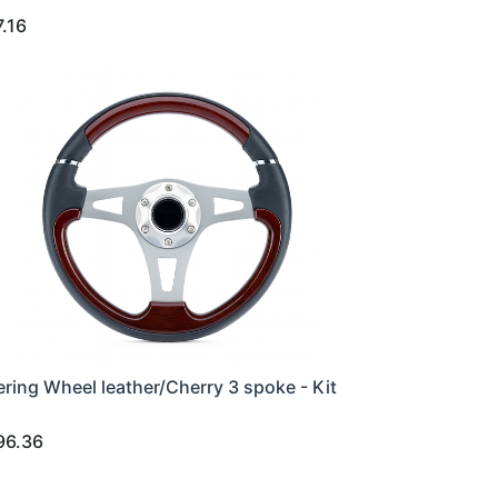
7.16
ering Wheel leather/Cherry 3 spoke - Kit
96.36