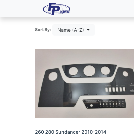
All Products
Dash P
Name (A-Z)
Sort By:
260 280 Sundancer 2010-2014