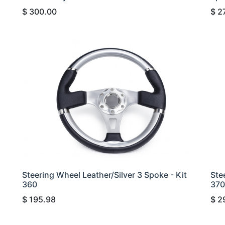
$
300.00
$
2
Steering Wheel Leather/Silver 3 Spoke - Kit
Ste
360
370
$
195.98
$
2