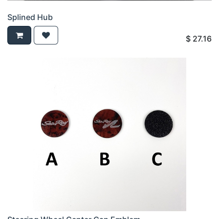
Splined Hub
$
27.16