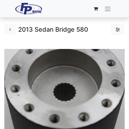
2013 Sedan Bridge 580