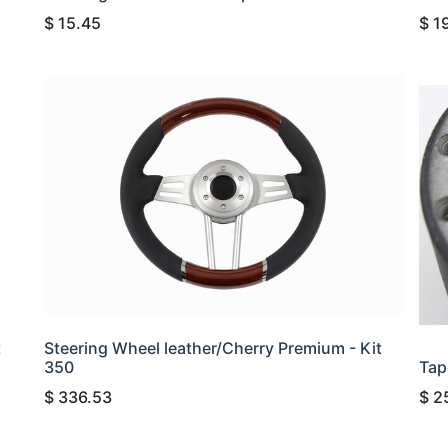
$
15.45
$
1
t
Steering Wheel leather/Cherry Premium - Kit
350
Tap
$
336.53
$
2