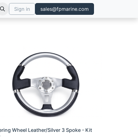
Sign in
sales@fpmarine.com
ering Wheel Leather/Silver 3 Spoke - Kit
0