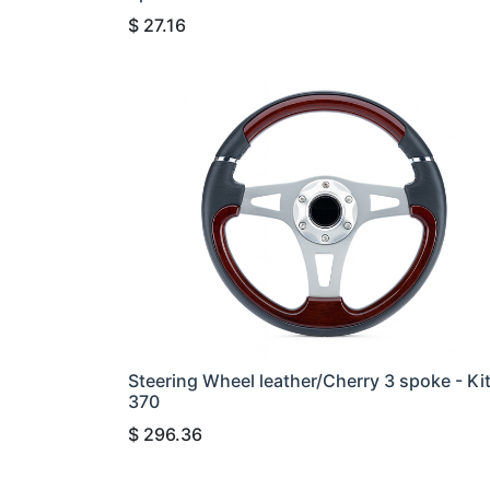
$
27.16
Steering Wheel leather/Cherry 3 spoke - Ki
370
$
296.36