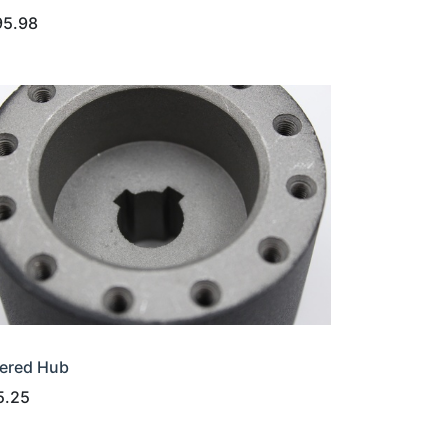
95.98
ered Hub
5.25