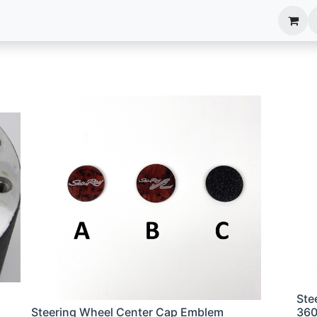
anels
EIM Systems
Info Center
Capabilities
Ste
Steering Wheel Center Cap Emblem
36