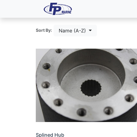
All Products
Dash P
Name (A-Z)
Sort By:
Splined Hub