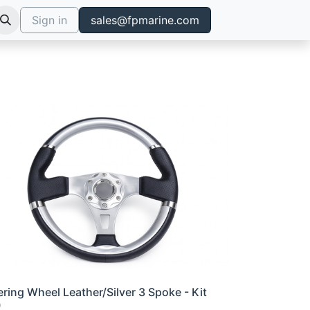
Sign in
sales@fpmarine.com
ering Wheel Leather/Silver 3 Spoke - Kit
0