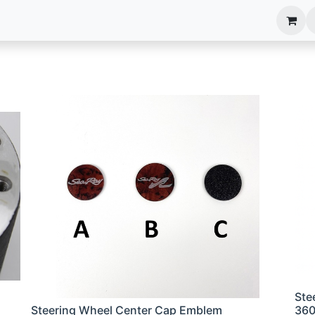
anels
EIM Systems
Info Center
Capabilities
Ste
Steering Wheel Center Cap Emblem
36