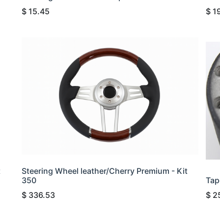
$
15.45
$
1
t
Steering Wheel leather/Cherry Premium - Kit
350
Tap
$
336.53
$
2