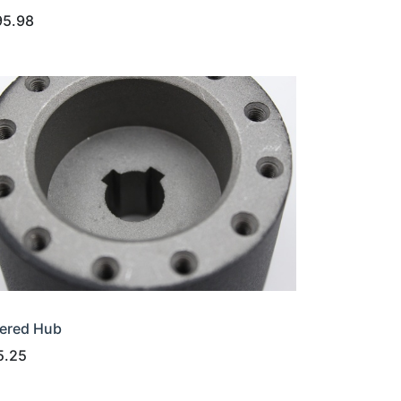
95.98
ered Hub
5.25