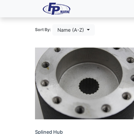
All Products
Dash P
Name (A-Z)
Sort By:
Splined Hub