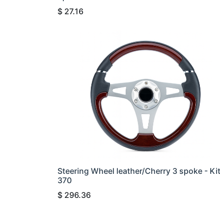
$
27.16
Steering Wheel leather/Cherry 3 spoke - Ki
370
$
296.36